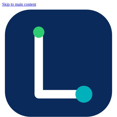
Skip to main content