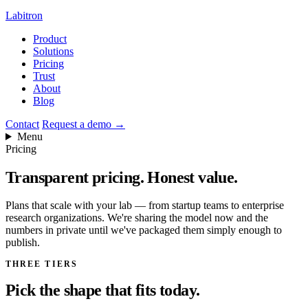
Labitron
Product
Solutions
Pricing
Trust
About
Blog
Contact
Request a demo
→
Menu
Pricing
Transparent pricing.
Honest value.
Plans that scale with your lab — from startup teams to enterprise
research organizations. We're sharing the model now and the
numbers in private until we've packaged them simply enough to
publish.
THREE TIERS
Pick the shape that fits today.