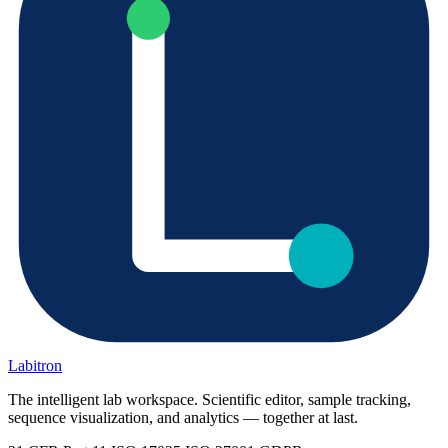
Labitron
The intelligent lab workspace. Scientific editor, sample tracking,
sequence visualization, and analytics — together at last.