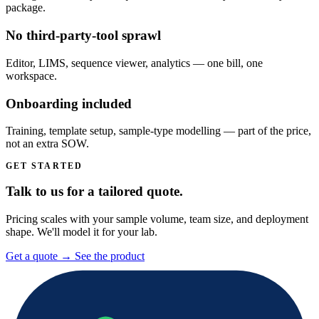
package.
No third-party-tool sprawl
Editor, LIMS, sequence viewer, analytics — one bill, one
workspace.
Onboarding included
Training, template setup, sample-type modelling — part of the price,
not an extra SOW.
GET STARTED
Talk to us for a tailored quote.
Pricing scales with your sample volume, team size, and deployment
shape. We'll model it for your lab.
Get a quote
→
See the product