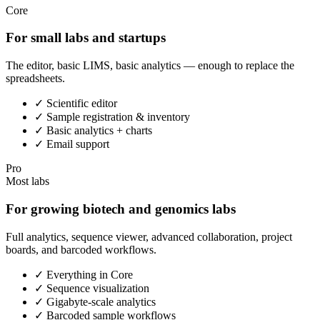
Core
For small labs and startups
The editor, basic LIMS, basic analytics — enough to replace the
spreadsheets.
✓
Scientific editor
✓
Sample registration & inventory
✓
Basic analytics + charts
✓
Email support
Pro
Most labs
For growing biotech and genomics labs
Full analytics, sequence viewer, advanced collaboration, project
boards, and barcoded workflows.
✓
Everything in Core
✓
Sequence visualization
✓
Gigabyte-scale analytics
✓
Barcoded sample workflows