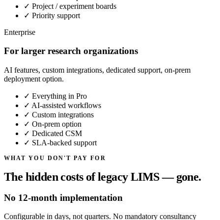
✓
Project / experiment boards
✓
Priority support
Enterprise
For larger research organizations
AI features, custom integrations, dedicated support, on-prem
deployment option.
✓
Everything in Pro
✓
AI-assisted workflows
✓
Custom integrations
✓
On-prem option
✓
Dedicated CSM
✓
SLA-backed support
WHAT YOU DON'T PAY FOR
The hidden costs of legacy LIMS — gone.
No 12-month implementation
Configurable in days, not quarters. No mandatory consultancy