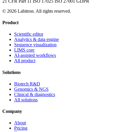
21 CFR Part 11
ISO 17025
ISO 27001
GDPR
© 2026 Labitron. All rights reserved.
Product
Scientific editor
Analytics & data engine
Sequence visualization
LIMS core
AI-assisted workflows
All product
Solutions
Biotech R&D
Genomics & NGS
Clinical & diagnostics
All solutions
Company
About
Pricing