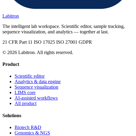
Labitron
The intelligent lab workspace. Scientific editor, sample tracking,
sequence visualization, and analytics — together at last.
21 CFR Part 11
ISO 17025
ISO 27001
GDPR
© 2026 Labitron. All rights reserved.
Product
Scientific editor
Analytics & data engine
Sequence visualization
LIMS core
AI-assisted workflows
All product
Solutions
Biotech R&D
Genomics & NGS