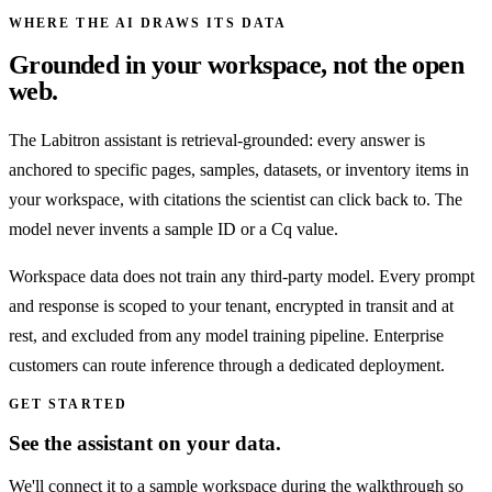
WHERE THE AI DRAWS ITS DATA
Grounded in your workspace, not the open
web.
The Labitron assistant is retrieval-grounded: every answer is
anchored to specific pages, samples, datasets, or inventory items in
your workspace, with citations the scientist can click back to. The
model never invents a sample ID or a Cq value.
Workspace data does not train any third-party model. Every prompt
and response is scoped to your tenant, encrypted in transit and at
rest, and excluded from any model training pipeline. Enterprise
customers can route inference through a dedicated deployment.
GET STARTED
See the assistant on your data.
We'll connect it to a sample workspace during the walkthrough so