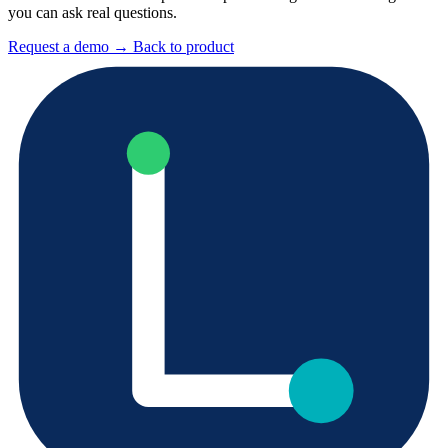
you can ask real questions.
Request a demo
→
Back to product