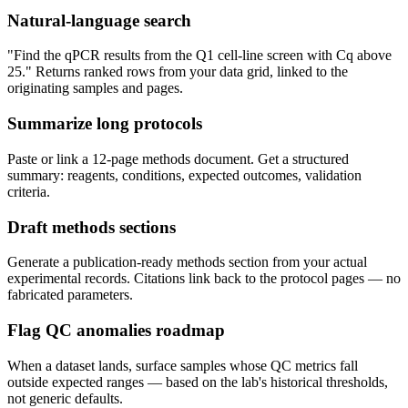
Natural-language search
"Find the qPCR results from the Q1 cell-line screen with Cq above
25." Returns ranked rows from your data grid, linked to the
originating samples and pages.
Summarize long protocols
Paste or link a 12-page methods document. Get a structured
summary: reagents, conditions, expected outcomes, validation
criteria.
Draft methods sections
Generate a publication-ready methods section from your actual
experimental records. Citations link back to the protocol pages — no
fabricated parameters.
Flag QC anomalies
roadmap
When a dataset lands, surface samples whose QC metrics fall
outside expected ranges — based on the lab's historical thresholds,
not generic defaults.