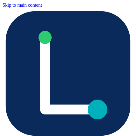
Skip to main content