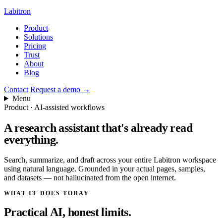
Labitron
Product
Solutions
Pricing
Trust
About
Blog
Contact
Request a demo
→
Menu
Product · AI-assisted workflows
A research assistant that's
already read
everything.
Search, summarize, and draft across your entire Labitron workspace
using natural language. Grounded in your actual pages, samples,
and datasets — not hallucinated from the open internet.
WHAT IT DOES TODAY
Practical AI, honest limits.