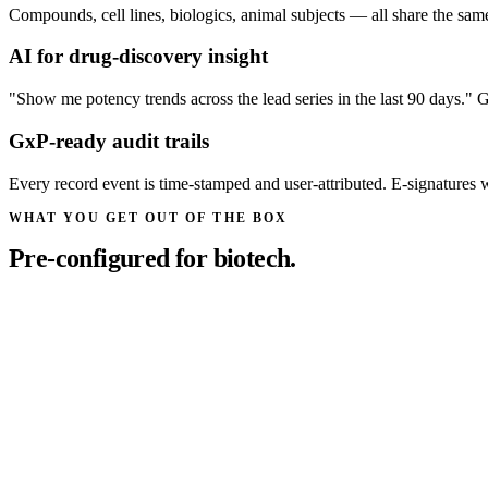
Compounds, cell lines, biologics, animal subjects — all share the same 
AI for drug-discovery insight
"Show me potency trends across the lead series in the last 90 days." G
GxP-ready audit trails
Every record event is time-stamped and user-attributed. E-signatures
WHAT YOU GET OUT OF THE BOX
Pre-configured for biotech.