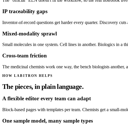
The "official" ELN doesn't fit the workflow, so the real notebook live
IP traceability gaps
Inventor-of-record questions get harder every quarter. Discovery cuts 
Mixed-modality sprawl
Small molecules in one system. Cell lines in another. Biologics in a t
Cross-team friction
The medicinal chemists work one way, the bench biologists another, an
HOW LABITRON HELPS
The pieces, in plain language.
A flexible editor every team can adapt
Block-based pages with templates per team. Chemists get a small-molecu
One sample model, many sample types