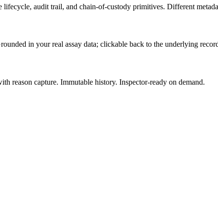
lifecycle, audit trail, and chain-of-custody primitives. Different metad
rounded in your real assay data; clickable back to the underlying recor
 with reason capture. Immutable history. Inspector-ready on demand.