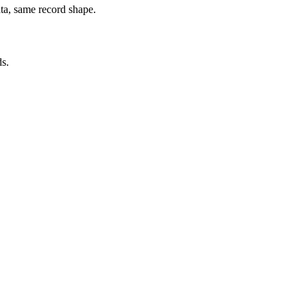
ata, same record shape.
ds.