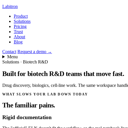
Labitron
Product
Solutions
Pricing
Trust
About
Blog
Contact
Request a demo
→
Menu
Solutions · Biotech R&D
Built for biotech R&D teams
that move fast.
Drug discovery, biologics, cell-line work. The same workspace handles
WHAT SLOWS YOUR LAB DOWN TODAY
The familiar pains.
Rigid documentation