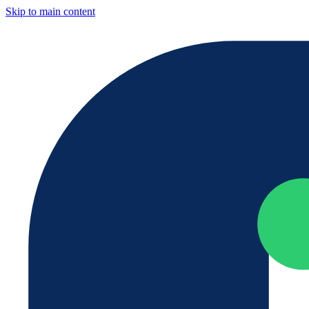
Skip to main content