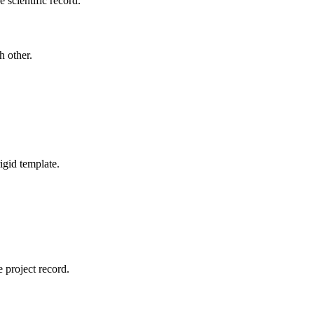
 scientific record.
h other.
igid template.
 project record.