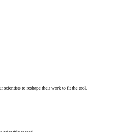
ientists to reshape their work to fit the tool.