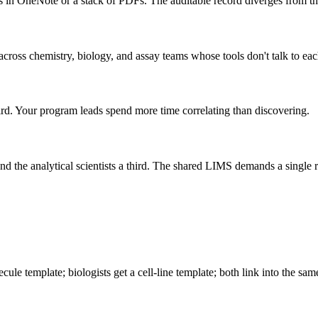
s in OneNote or a stack of PDFs. The auditable record diverges from the
across chemistry, biology, and assay teams whose tools don't talk to eac
hird. Your program leads spend more time correlating than discovering.
d the analytical scientists a third. The shared LIMS demands a single r
le template; biologists get a cell-line template; both link into the same