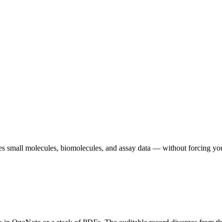
 small molecules, biomolecules, and assay data — without forcing your sc